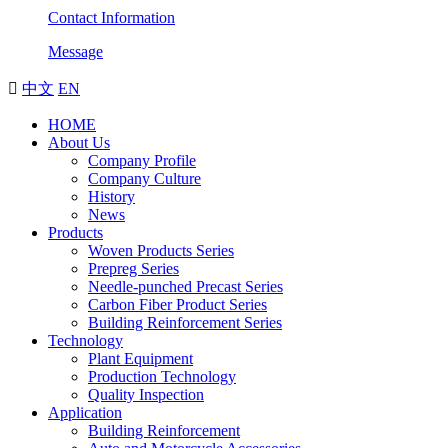
Contact Information
Message

中文
EN
HOME
About Us
Company Profile
Company Culture
History
News
Products
Woven Products Series
Prepreg Series
Needle-punched Precast Series
Carbon Fiber Product Series
Building Reinforcement Series
Technology
Plant Equipment
Production Technology
Quality Inspection
Application
Building Reinforcement