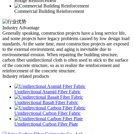
Bridge Reinforcement
Commercial Building Reinforcement
Industry Advantage
Generally speaking, construction projects have a long service life,
and some projects have legacy problems caused by low design load
standards. At the same time, most construction projects are exposed
to the external environment, and aging is inevitable due to
environmental erosion. When repairing the building structure,
carbon fiber unidirectional cloth is often used to stick to the surface
of the concrete structure, so as to realize the reinforcement and
reinforcement of the concrete structure.
Industry related products
Unidirectional Aramid Fiber Fabric
Unidirectional Basalt Fiber Fabric
Unidirectional Carbon Fiber Fabric
Unidirectional Carbon Fiber Plate