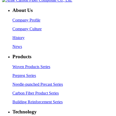
About Us
Company Profile
Company Culture
History
News
Products
Woven Products Series
Prepreg Series
Needle-punched Precast Series
Carbon Fiber Product Series
Building Reinforcement Series
Technology