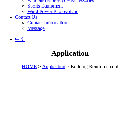
Auto and Motorcycle Accessories
Sports Equipment
Wind Power Photovoltaic
Contact Us
Contact Information
Message
中文
Application
HOME
>
Application
> Building Reinforcement