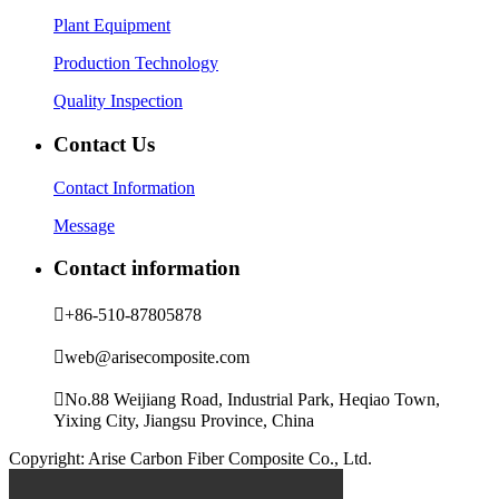
Plant Equipment
Production Technology
Quality Inspection
Contact Us
Contact Information
Message
Contact information

+86-510-87805878

web@arisecomposite.com

No.88 Weijiang Road, Industrial Park, Heqiao Town,
Yixing City, Jiangsu Province, China
Copyright: Arise Carbon Fiber Composite Co., Ltd.