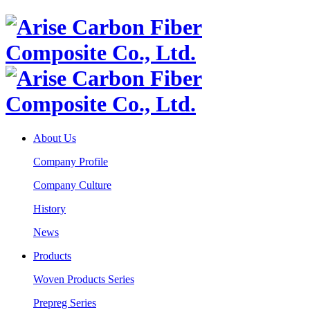
About Us
Company Profile
Company Culture
History
News
Products
Woven Products Series
Prepreg Series