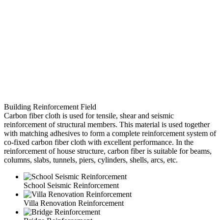
Building Reinforcement Field
Carbon fiber cloth is used for tensile, shear and seismic
reinforcement of structural members. This material is used together
with matching adhesives to form a complete reinforcement system of
co-fixed carbon fiber cloth with excellent performance. In the
reinforcement of house structure, carbon fiber is suitable for beams,
columns, slabs, tunnels, piers, cylinders, shells, arcs, etc.
School Seismic Reinforcement
Villa Renovation Reinforcement