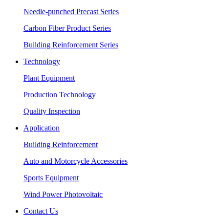
Needle-punched Precast Series
Carbon Fiber Product Series
Building Reinforcement Series
Technology
Plant Equipment
Production Technology
Quality Inspection
Application
Building Reinforcement
Auto and Motorcycle Accessories
Sports Equipment
Wind Power Photovoltaic
Contact Us