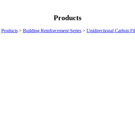
Products
>
Products
>
Building Reinforcement Series
>
Unidirectional Carbon Fi