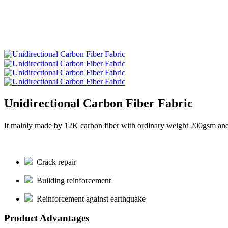
Unidirectional Carbon Fiber Fabric
It mainly made by 12K carbon fiber with ordinary weight 200gsm and
Crack repair
Building reinforcement
Reinforcement against earthquake
Product Advantages