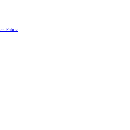
ber Fabric