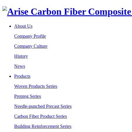
About Us
Company Profile
Company Culture
History
News
Products
Woven Products Series
Prepreg Series
Needle-punched Precast Series
Carbon Fiber Product Series
Building Reinforcement Series