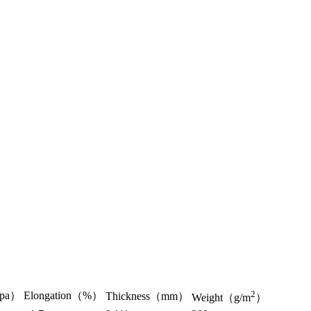
2
Gpa）
Elongation（%）
Thickness（mm）
Weight（g/m
）