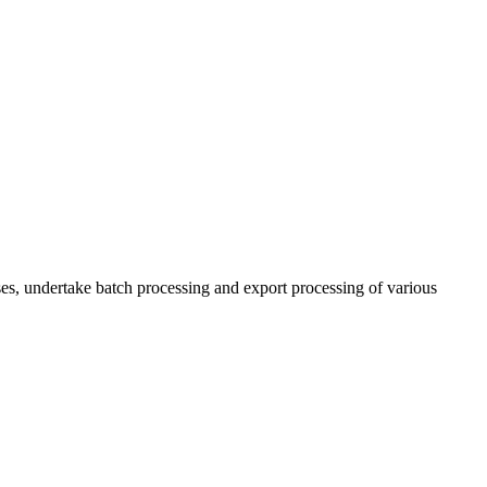
es, undertake batch processing and export processing of various