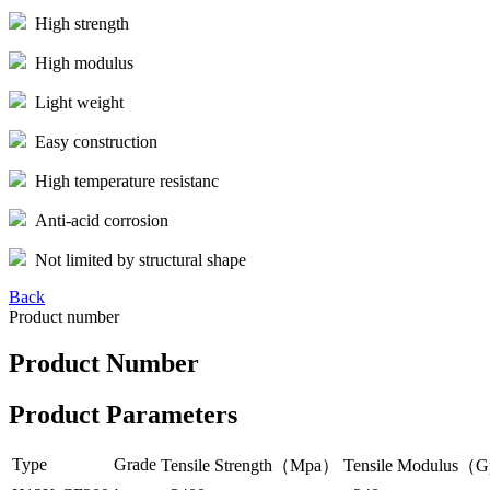
High strength
High modulus
Light weight
Easy construction
High temperature resistanc
Anti-acid corrosion
Not limited by structural shape
Back
Product number
Product Number
Product Parameters
Type
Grade
Tensile Strength（Mpa）
Tensile Modulus（