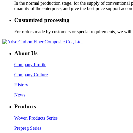
In the normal production stage, for the supply of conventional
quantity of the enterprise; and give the best price support accor
Customized processing
For orders made by customers or special requirements, we will p
About Us
Company Profile
Company Culture
History
News
Products
Woven Products Series
Prepreg Series