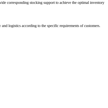
vide corresponding stocking support to achieve the optimal inventory
 and logistics according to the specific requirements of customers.