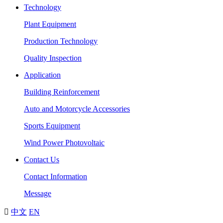
Technology
Plant Equipment
Production Technology
Quality Inspection
Application
Building Reinforcement
Auto and Motorcycle Accessories
Sports Equipment
Wind Power Photovoltaic
Contact Us
Contact Information
Message

中文
EN