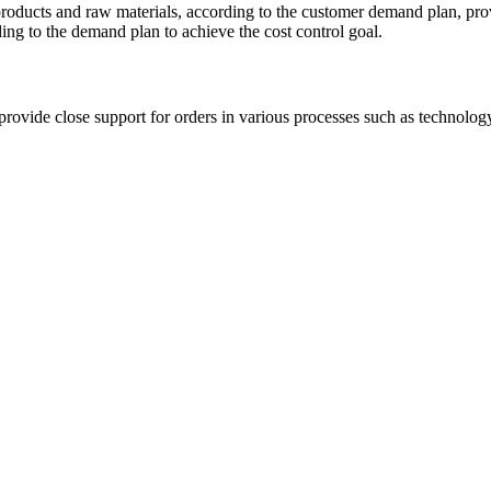
 products and raw materials, according to the customer demand plan, pro
ding to the demand plan to achieve the cost control goal.
rovide close support for orders in various processes such as technology