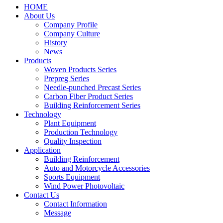
HOME
About Us
Company Profile
Company Culture
History
News
Products
Woven Products Series
Prepreg Series
Needle-punched Precast Series
Carbon Fiber Product Series
Building Reinforcement Series
Technology
Plant Equipment
Production Technology
Quality Inspection
Application
Building Reinforcement
Auto and Motorcycle Accessories
Sports Equipment
Wind Power Photovoltaic
Contact Us
Contact Information
Message