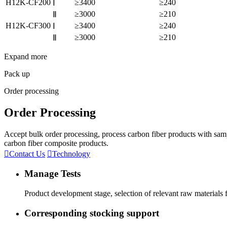
H12K-CF200
≥3400
≥240
Ⅰ
≥3000
≥210
Ⅱ
H12K-CF300
≥3400
≥240
Ⅰ
≥3000
≥210
Ⅱ
Expand more
Pack up
Order processing
Order Processing
Accept bulk order processing, process carbon fiber products with sam
carbon fiber composite products.

Contact Us

Technology
Manage Tests
Product development stage, selection of relevant raw materials
Corresponding stocking support