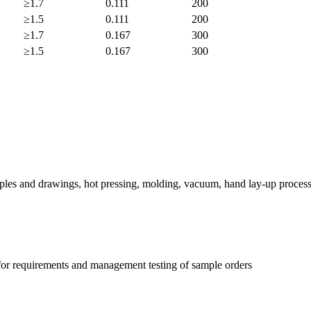
≥1.7
0.111
200
≥1.5
0.111
200
≥1.7
0.167
300
≥1.5
0.167
300
ples and drawings, hot pressing, molding, vacuum, hand lay-up process
 for requirements and management testing of sample orders