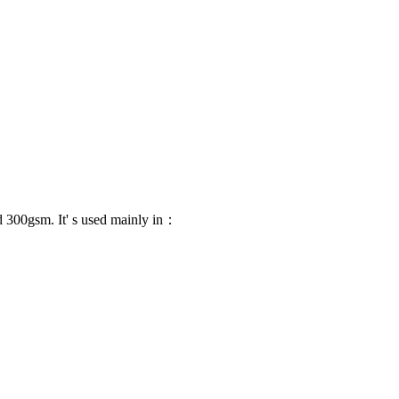
 300gsm. It' s used mainly in：