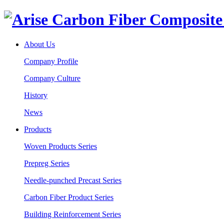
About Us
Company Profile
Company Culture
History
News
Products
Woven Products Series
Prepreg Series
Needle-punched Precast Series
Carbon Fiber Product Series
Building Reinforcement Series