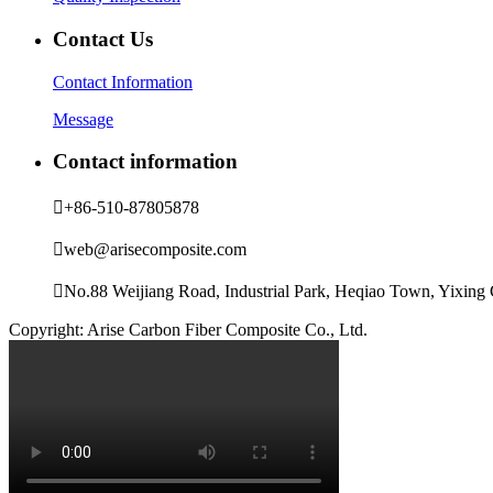
Contact Us
Contact Information
Message
Contact information

+86-510-87805878

web@arisecomposite.com

No.88 Weijiang Road, Industrial Park, Heqiao Town, Yixing C
Copyright: Arise Carbon Fiber Composite Co., Ltd.