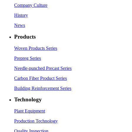
Company Culture
History
News
Products
Woven Products Series
Prepreg Series
Needle-punched Precast Series
Carbon Fiber Product Series
Building Reinforcement Series
Technology
Plant Equipment
Production Technology
Quality Inspection