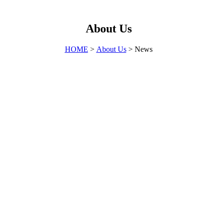
About Us
HOME
>
About Us
> News