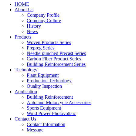
HOME
About Us
Company Profile
Company Culture
History
News
Products
Woven Products Series
Prepreg Series
Needle-punched Precast Series
Carbon Fiber Product Series
Building Reinforcement Series
Technology
Plant Equipment
Production Technology
Quality Inspection
Application
Building Reinforcement
Auto and Motorcycle Accessories
Sports Equipment
Wind Power Photovoltaic
Contact Us
Contact Information
Message