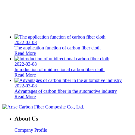
2022-03-08
The application function of carbon fiber cloth
Read More
2022-03-08
Introduction of unidirectional carbon fiber cloth
Read More
2022-03-08
Advantages of carbon fiber in the automotive industry
Read More
About Us
Company Profile