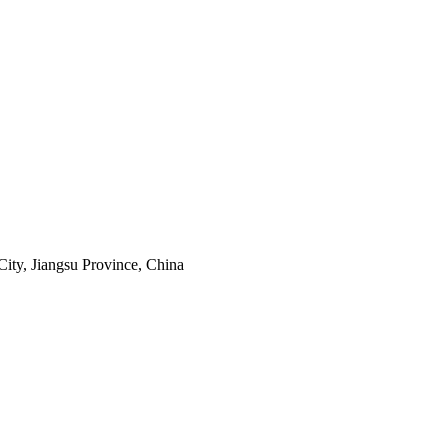
ity, Jiangsu Province, China