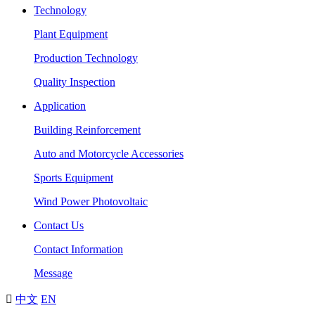
Technology
Plant Equipment
Production Technology
Quality Inspection
Application
Building Reinforcement
Auto and Motorcycle Accessories
Sports Equipment
Wind Power Photovoltaic
Contact Us
Contact Information
Message

中文
EN