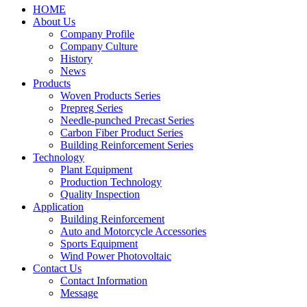
HOME
About Us
Company Profile
Company Culture
History
News
Products
Woven Products Series
Prepreg Series
Needle-punched Precast Series
Carbon Fiber Product Series
Building Reinforcement Series
Technology
Plant Equipment
Production Technology
Quality Inspection
Application
Building Reinforcement
Auto and Motorcycle Accessories
Sports Equipment
Wind Power Photovoltaic
Contact Us
Contact Information
Message