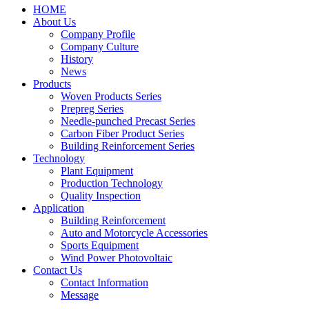
HOME
About Us
Company Profile
Company Culture
History
News
Products
Woven Products Series
Prepreg Series
Needle-punched Precast Series
Carbon Fiber Product Series
Building Reinforcement Series
Technology
Plant Equipment
Production Technology
Quality Inspection
Application
Building Reinforcement
Auto and Motorcycle Accessories
Sports Equipment
Wind Power Photovoltaic
Contact Us
Contact Information
Message