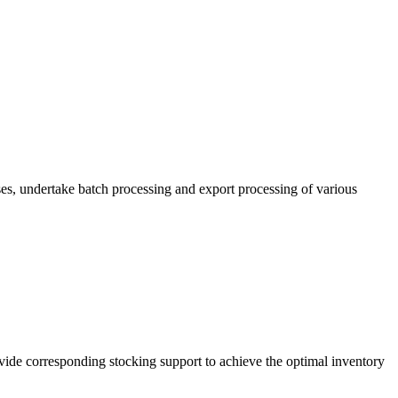
es, undertake batch processing and export processing of various
vide corresponding stocking support to achieve the optimal inventory