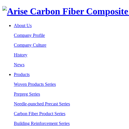
About Us
Company Profile
Company Culture
History
News
Products
Woven Products Series
Prepreg Series
Needle-punched Precast Series
Carbon Fiber Product Series
Building Reinforcement Series