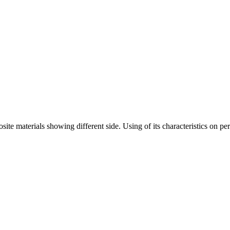
te materials showing different side. Using of its characteristics on per