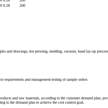
00
0.28
200
00
0.28
200
ples and drawings, hot pressing, molding, vacuum, hand lay-up process
 for requirements and management testing of sample orders
 products and raw materials, according to the customer demand plan, pro
ding to the demand plan to achieve the cost control goal.