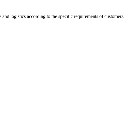
 and logistics according to the specific requirements of customers.