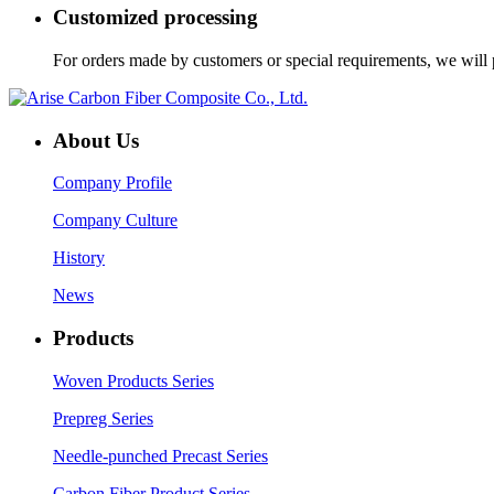
Customized processing
For orders made by customers or special requirements, we will p
About Us
Company Profile
Company Culture
History
News
Products
Woven Products Series
Prepreg Series
Needle-punched Precast Series
Carbon Fiber Product Series