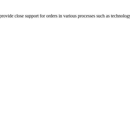
rovide close support for orders in various processes such as technology