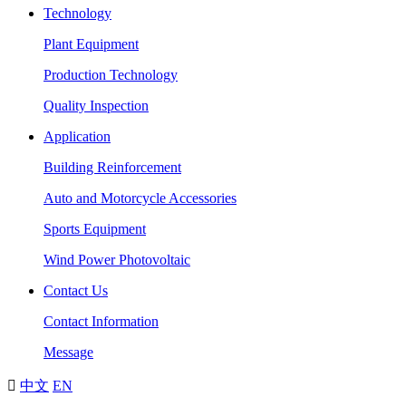
Technology
Plant Equipment
Production Technology
Quality Inspection
Application
Building Reinforcement
Auto and Motorcycle Accessories
Sports Equipment
Wind Power Photovoltaic
Contact Us
Contact Information
Message

中文
EN