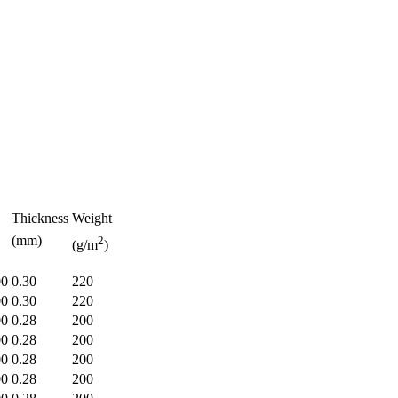
Thickness
Weight
(mm)
2
(g/m
)
00
0.30
220
00
0.30
220
00
0.28
200
00
0.28
200
00
0.28
200
00
0.28
200