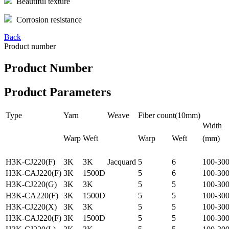
Beautiful texture
Corrosion resistance
Back
Product number
Product Number
Product Parameters
Type
Yarn
Weave
Fiber count(10mm)
Width
Warp
Weft
Warp
Weft
(mm)
H3K-CJ220(F)
3K
3K
Jacquard
5
6
100-30
H3K-CAJ220(F)
3K
1500D
5
6
100-30
H3K-CJ220(G)
3K
3K
5
5
100-30
H3K-CA220(F)
3K
1500D
5
5
100-30
H3K-CJ220(X)
3K
3K
5
5
100-30
H3K-CAJ220(F)
3K
1500D
5
5
100-30