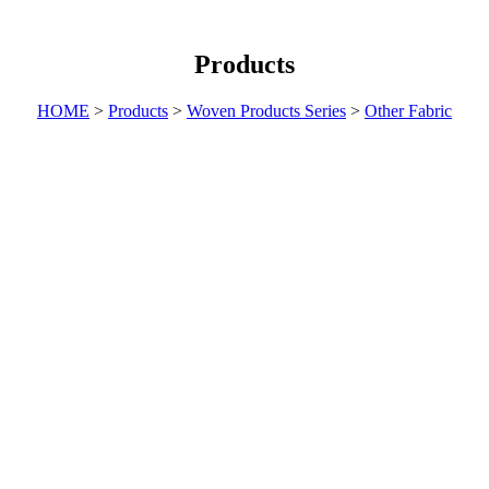
Products
HOME
>
Products
>
Woven Products Series
>
Other Fabric