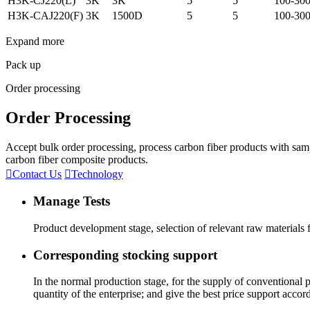
H3K-CJ220(L)
3K
3K
5
5
100-30
H3K-CAJ220(F)
3K
1500D
5
5
100-30
Expand more
Pack up
Order processing
Order Processing
Accept bulk order processing, process carbon fiber products with sam
carbon fiber composite products.

Contact Us

Technology
Manage Tests
Product development stage, selection of relevant raw materials
Corresponding stocking support
In the normal production stage, for the supply of conventional
quantity of the enterprise; and give the best price support accor