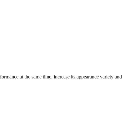
formance at the same time, increase its appearance variety and