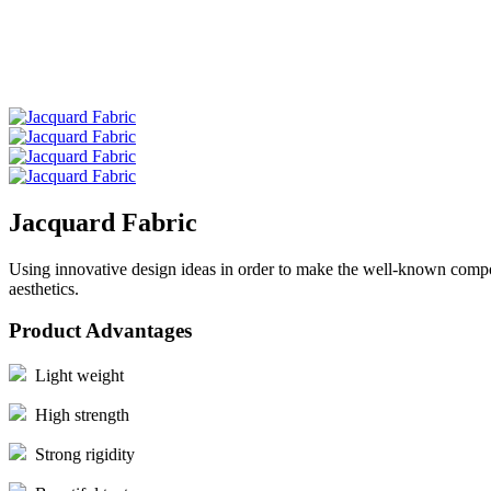
Jacquard Fabric
Using innovative design ideas in order to make the well-known composi
aesthetics.
Product Advantages
Light weight
High strength
Strong rigidity