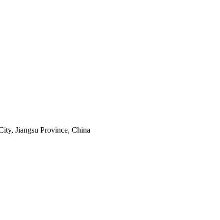
ity, Jiangsu Province, China