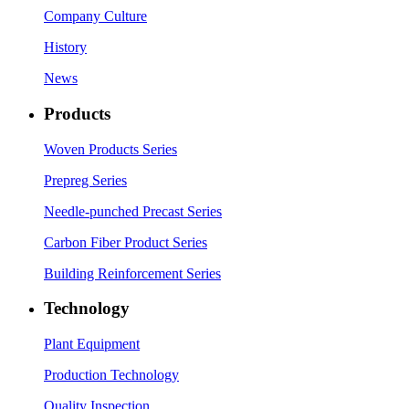
Company Culture
History
News
Products
Woven Products Series
Prepreg Series
Needle-punched Precast Series
Carbon Fiber Product Series
Building Reinforcement Series
Technology
Plant Equipment
Production Technology
Quality Inspection