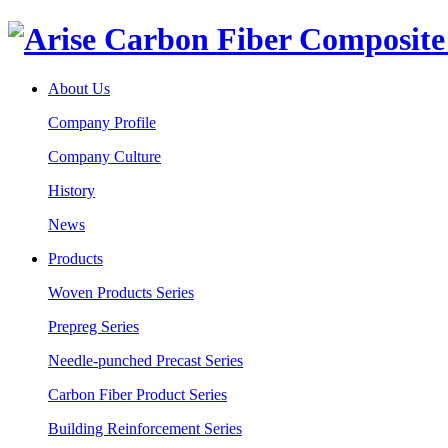
About Us
Company Profile
Company Culture
History
News
Products
Woven Products Series
Prepreg Series
Needle-punched Precast Series
Carbon Fiber Product Series
Building Reinforcement Series