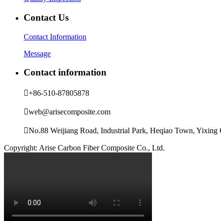
Contact Us
Contact Information
Message
Contact information

+86-510-87805878

web@arisecomposite.com

No.88 Weijiang Road, Industrial Park, Heqiao Town, Yixing C
Copyright: Arise Carbon Fiber Composite Co., Ltd.