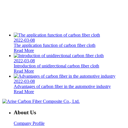
2022-03-08
The application function of carbon fiber cloth
Read More
2022-03-08
Introduction of unidirectional carbon fiber cloth
Read More
2022-03-08
Advantages of carbon fiber in the automotive industry
Read More
About Us
Company Profile