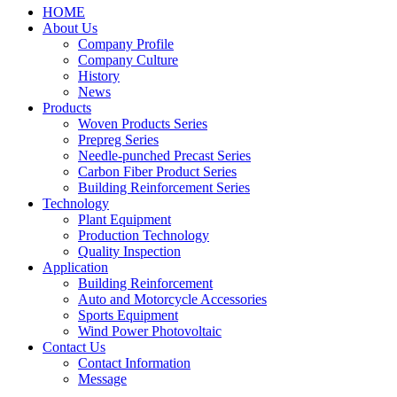
HOME
About Us
Company Profile
Company Culture
History
News
Products
Woven Products Series
Prepreg Series
Needle-punched Precast Series
Carbon Fiber Product Series
Building Reinforcement Series
Technology
Plant Equipment
Production Technology
Quality Inspection
Application
Building Reinforcement
Auto and Motorcycle Accessories
Sports Equipment
Wind Power Photovoltaic
Contact Us
Contact Information
Message