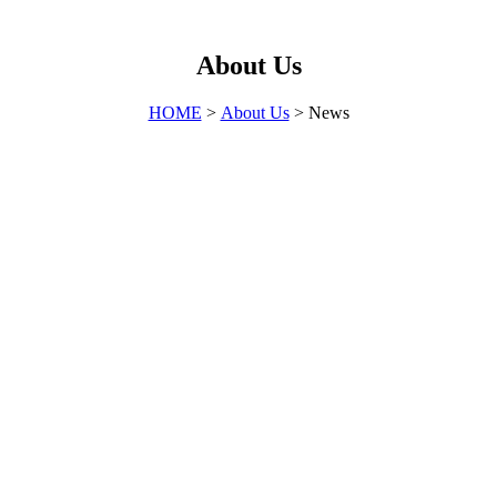
About Us
HOME
>
About Us
> News