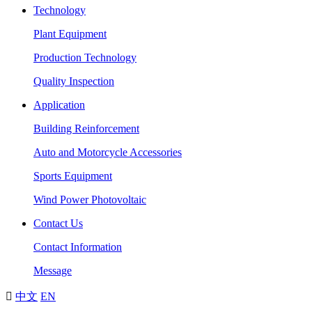
Technology
Plant Equipment
Production Technology
Quality Inspection
Application
Building Reinforcement
Auto and Motorcycle Accessories
Sports Equipment
Wind Power Photovoltaic
Contact Us
Contact Information
Message

中文
EN